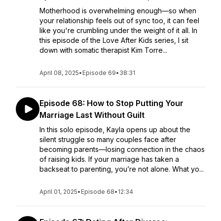
Motherhood is overwhelming enough—so when
your relationship feels out of sync too, it can feel
like you're crumbling under the weight of it all. In
this episode of the Love After Kids series, I sit
down with somatic therapist Kim Torre...
April 08, 2025
•
Episode 69
•
38:31
Episode 68: How to Stop Putting Your
Marriage Last Without Guilt
In this solo episode, Kayla opens up about the
silent struggle so many couples face after
becoming parents—losing connection in the chaos
of raising kids. If your marriage has taken a
backseat to parenting, you’re not alone. What yo...
April 01, 2025
•
Episode 68
•
12:34