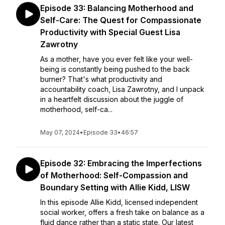
Episode 33: Balancing Motherhood and
Self-Care: The Quest for Compassionate
Productivity with Special Guest Lisa
Zawrotny
As a mother, have you ever felt like your well-
being is constantly being pushed to the back
burner? That's what productivity and
accountability coach, Lisa Zawrotny, and I unpack
in a heartfelt discussion about the juggle of
motherhood, self-ca...
May 07, 2024
•
Episode 33
•
46:57
Episode 32: Embracing the Imperfections
of Motherhood: Self-Compassion and
Boundary Setting with Allie Kidd, LISW
In this episode Allie Kidd, licensed independent
social worker, offers a fresh take on balance as a
fluid dance rather than a static state. Our latest