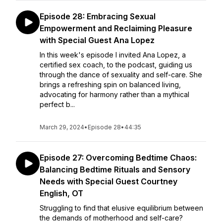
Episode 28: Embracing Sexual
Empowerment and Reclaiming Pleasure
with Special Guest Ana Lopez
In this week's episode I invited Ana Lopez, a
certified sex coach, to the podcast, guiding us
through the dance of sexuality and self-care. She
brings a refreshing spin on balanced living,
advocating for harmony rather than a mythical
perfect b...
March 29, 2024
•
Episode 28
•
44:35
Episode 27: Overcoming Bedtime Chaos:
Balancing Bedtime Rituals and Sensory
Needs with Special Guest Courtney
English, OT
Struggling to find that elusive equilibrium between
the demands of motherhood and self-care?