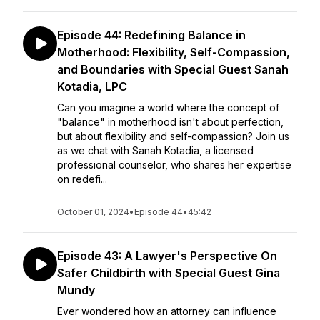
Episode 44: Redefining Balance in
Motherhood: Flexibility, Self-Compassion,
and Boundaries with Special Guest Sanah
Kotadia, LPC
Can you imagine a world where the concept of
"balance" in motherhood isn't about perfection,
but about flexibility and self-compassion? Join us
as we chat with Sanah Kotadia, a licensed
professional counselor, who shares her expertise
on redefi...
October 01, 2024
•
Episode 44
•
45:42
Episode 43: A Lawyer's Perspective On
Safer Childbirth with Special Guest Gina
Mundy
Ever wondered how an attorney can influence