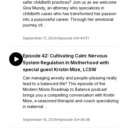
safer childbirth practices? Join us as we welcome
Gina Mundy, an attorney who specializes in
childbirth cases who has transformed her passion
into a purposeful career. Through her emotional
journey of...
September 17, 2024
•
Episode 43
•
44:51
Episode 42: Cultivating Calm: Nervous
System Regulation In Motherhood with
special guest Kristin Mize, LCSW
Can managing anxiety and people-pleasing really
lead to a balanced life? This episode of the
Modern Moms Roadmap to Balance podcast
brings you a compelling conversation with Kristin
Mize, a seasoned therapist and coach specializing
in maternal ...
September 10, 2024
•
Episode 42
•
36:48