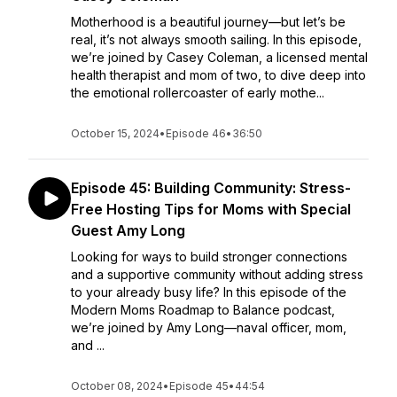
Motherhood is a beautiful journey—but let’s be
real, it’s not always smooth sailing. In this episode,
we’re joined by Casey Coleman, a licensed mental
health therapist and mom of two, to dive deep into
the emotional rollercoaster of early mothe...
October 15, 2024
•
Episode 46
•
36:50
Episode 45: Building Community: Stress-
Free Hosting Tips for Moms with Special
Guest Amy Long
Looking for ways to build stronger connections
and a supportive community without adding stress
to your already busy life? In this episode of the
Modern Moms Roadmap to Balance podcast,
we’re joined by Amy Long—naval officer, mom,
and ...
October 08, 2024
•
Episode 45
•
44:54