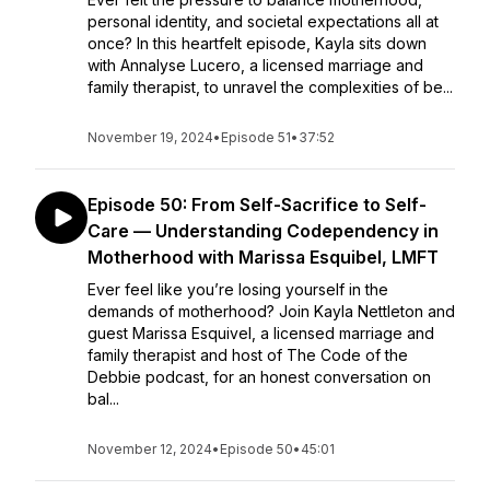
personal identity, and societal expectations all at
once? In this heartfelt episode, Kayla sits down
with Annalyse Lucero, a licensed marriage and
family therapist, to unravel the complexities of be...
November 19, 2024
•
Episode 51
•
37:52
Episode 50: From Self-Sacrifice to Self-
Care — Understanding Codependency in
Motherhood with Marissa Esquibel, LMFT
Ever feel like you’re losing yourself in the
demands of motherhood? Join Kayla Nettleton and
guest Marissa Esquivel, a licensed marriage and
family therapist and host of The Code of the
Debbie podcast, for an honest conversation on
bal...
November 12, 2024
•
Episode 50
•
45:01