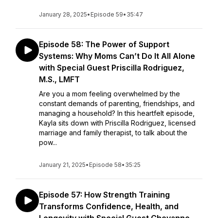
January 28, 2025
•
Episode 59
•
35:47
Episode 58: The Power of Support
Systems: Why Moms Can’t Do It All Alone
with Special Guest Priscilla Rodriguez,
M.S., LMFT
Are you a mom feeling overwhelmed by the
constant demands of parenting, friendships, and
managing a household? In this heartfelt episode,
Kayla sits down with Priscilla Rodriguez, licensed
marriage and family therapist, to talk about the
pow...
January 21, 2025
•
Episode 58
•
35:25
Episode 57: How Strength Training
Transforms Confidence, Health, and