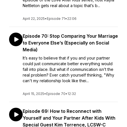
Nettleton gets real about a topic that’s b...
April 22, 2025
•
Episode 71
•
22:06
Episode 70: Stop Comparing Your Marriage
to Everyone Else’s (Especially on Social
Media)
It’s easy to believe that if you and your partner
could just communicate better everything would
fall into place. But what if communication isn’t the
real problem? Ever catch yourself thinking, "Why
can't my relationship look like thei...
April 15, 2025
•
Episode 70
•
12:32
Episode 69: How to Reconnect with
Yourself and Your Partner After Kids With
Special Guest Kim Torrence, LCSW-C