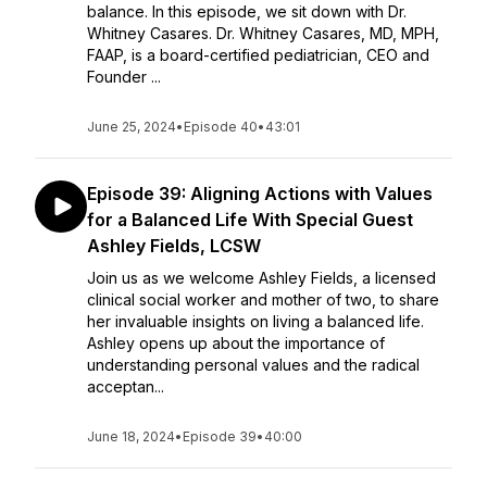
balance. In this episode, we sit down with Dr.
Whitney Casares. Dr. Whitney Casares, MD, MPH,
FAAP, is a board-certified pediatrician, CEO and
Founder ...
June 25, 2024
•
Episode 40
•
43:01
Episode 39: Aligning Actions with Values
for a Balanced Life With Special Guest
Ashley Fields, LCSW
Join us as we welcome Ashley Fields, a licensed
clinical social worker and mother of two, to share
her invaluable insights on living a balanced life.
Ashley opens up about the importance of
understanding personal values and the radical
acceptan...
June 18, 2024
•
Episode 39
•
40:00