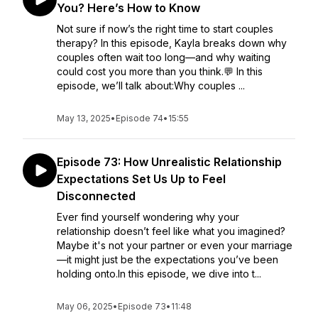
You? Here’s How to Know
Not sure if now’s the right time to start couples
therapy? In this episode, Kayla breaks down why
couples often wait too long—and why waiting
could cost you more than you think.💬 In this
episode, we’ll talk about:Why couples ...
May 13, 2025
•
Episode 74
•
15:55
Episode 73: How Unrealistic Relationship
Expectations Set Us Up to Feel
Disconnected
Ever find yourself wondering why your
relationship doesn’t feel like what you imagined?
Maybe it's not your partner or even your marriage
—it might just be the expectations you’ve been
holding onto.In this episode, we dive into t...
May 06, 2025
•
Episode 73
•
11:48