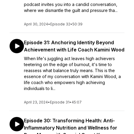
podcast invites you into a candid conversation,
where we dismantle the guilt and pressure tha...
April 30, 2024
•
Episode 32
•
50:39
Episode 31: Anchoring Identity Beyond
Achievement with Life Coach Kamini Wood
When life's juggling act leaves high achievers
teetering on the edge of burnout, it's time to
reassess what balance truly means. This is the
essence of my conversation with Kamini Wood, a
life coach who empowers high achieving
individuals to li...
April 23, 2024
•
Episode 31
•
45:07
Episode 30: Transforming Health: Anti-
Inflammatory Nutrition and Wellness for