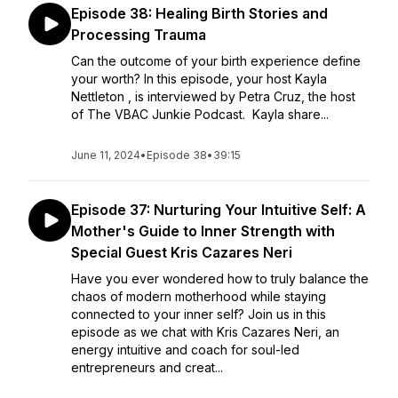
Episode 38: Healing Birth Stories and
Processing Trauma
Can the outcome of your birth experience define
your worth? In this episode, your host Kayla
Nettleton , is interviewed by Petra Cruz, the host
of The VBAC Junkie Podcast. Kayla share...
June 11, 2024
•
Episode 38
•
39:15
Episode 37: Nurturing Your Intuitive Self: A
Mother's Guide to Inner Strength with
Special Guest Kris Cazares Neri
Have you ever wondered how to truly balance the
chaos of modern motherhood while staying
connected to your inner self? Join us in this
episode as we chat with Kris Cazares Neri, an
energy intuitive and coach for soul-led
entrepreneurs and creat...