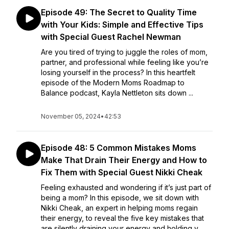
Episode 49: The Secret to Quality Time
with Your Kids: Simple and Effective Tips
with Special Guest Rachel Newman
Are you tired of trying to juggle the roles of mom,
partner, and professional while feeling like you’re
losing yourself in the process? In this heartfelt
episode of the Modern Moms Roadmap to
Balance podcast, Kayla Nettleton sits down ...
November 05, 2024
•
42:53
Episode 48: 5 Common Mistakes Moms
Make That Drain Their Energy and How to
Fix Them with Special Guest Nikki Cheak
Feeling exhausted and wondering if it’s just part of
being a mom? In this episode, we sit down with
Nikki Cheak, an expert in helping moms regain
their energy, to reveal the five key mistakes that
are silently draining your energy and holding y...