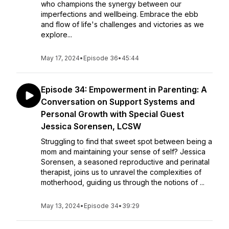
who champions the synergy between our
imperfections and wellbeing. Embrace the ebb
and flow of life's challenges and victories as we
explore...
May 17, 2024
•
Episode 36
•
45:44
Episode 34: Empowerment in Parenting: A
Conversation on Support Systems and
Personal Growth with Special Guest
Jessica Sorensen, LCSW
Struggling to find that sweet spot between being a
mom and maintaining your sense of self? Jessica
Sorensen, a seasoned reproductive and perinatal
therapist, joins us to unravel the complexities of
motherhood, guiding us through the notions of ...
May 13, 2024
•
Episode 34
•
39:29