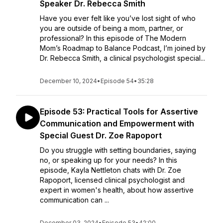
Speaker Dr. Rebecca Smith
Have you ever felt like you’ve lost sight of who
you are outside of being a mom, partner, or
professional? In this episode of The Modern
Mom’s Roadmap to Balance Podcast, I’m joined by
Dr. Rebecca Smith, a clinical psychologist special...
December 10, 2024
•
Episode 54
•
35:28
Episode 53: Practical Tools for Assertive
Communication and Empowerment with
Special Guest Dr. Zoe Rapoport
Do you struggle with setting boundaries, saying
no, or speaking up for your needs? In this
episode, Kayla Nettleton chats with Dr. Zoe
Rapoport, licensed clinical psychologist and
expert in women's health, about how assertive
communication can ...
December 03, 2024
•
Episode 53
•
42:00