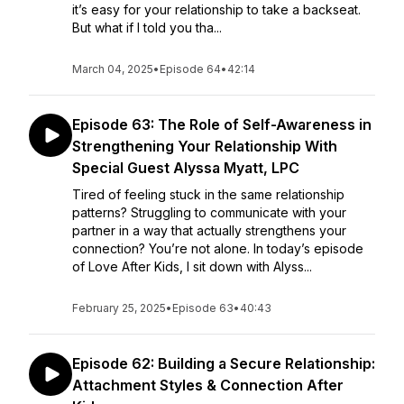
it’s easy for your relationship to take a backseat.
But what if I told you tha...
March 04, 2025
•
Episode 64
•
42:14
Episode 63: The Role of Self-Awareness in
Strengthening Your Relationship With
Special Guest Alyssa Myatt, LPC
Tired of feeling stuck in the same relationship
patterns? Struggling to communicate with your
partner in a way that actually strengthens your
connection? You’re not alone. In today’s episode
of Love After Kids, I sit down with Alyss...
February 25, 2025
•
Episode 63
•
40:43
Episode 62: Building a Secure Relationship:
Attachment Styles & Connection After