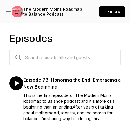
The Modern Moms Roadmap
+ Follow
to Balance Podcast
Episodes
79 episodes
Episode 78: Honoring the End, Embracing a
New Beginning
This is the final episode of The Modern Moms
Roadmap to Balance podcast and it's more of a
beginning than an ending.After years of talking
about motherhood, identity, and the search for
balance, I’m sharing why I’m closing this ...