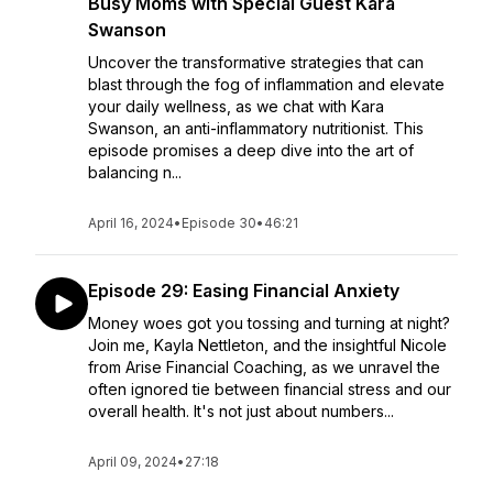
Busy Moms with Special Guest Kara
Swanson
Uncover the transformative strategies that can
blast through the fog of inflammation and elevate
your daily wellness, as we chat with Kara
Swanson, an anti-inflammatory nutritionist. This
episode promises a deep dive into the art of
balancing n...
April 16, 2024
•
Episode 30
•
46:21
Episode 29: Easing Financial Anxiety
Money woes got you tossing and turning at night?
Join me, Kayla Nettleton, and the insightful Nicole
from Arise Financial Coaching, as we unravel the
often ignored tie between financial stress and our
overall health. It's not just about numbers...
April 09, 2024
•
27:18