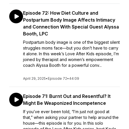
Episode 72: How Diet Culture and
Postpartum Body Image Affects Intimacy
and Connection With Special Guest Alyssa
Booth, LPC
Postpartum body image is one of the biggest silent
struggles moms face—but you don’t have to carry
it alone. In this week’s Love After Kids episode, I’m
joined by therapist and women’s empowerment
coach Alyssa Booth for a powerful conv...
April 29, 2025
•
Episode 72
•
44:09
Episode 71: Burnt Out and Resentful? It
Might Be Weaponized Incompetence
If you’ve ever been told, “I’m just not good at
that,” when asking your partner to help around the
house—this episode is for you. In this solo
episode of the Love After Kids series, host Kayla