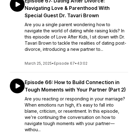
Episode 67: Dating After Divorce:
Navigating Love & Parenthood With
Special Guest Dr. Tavari Brown
Are you a single parent wondering how to
navigate the world of dating while raising kids? In
this episode of Love After Kids, I sit down with Dr.
Tavari Brown to tackle the realities of dating post-
divorce, introducing a new partner to...
March 25, 2025
•
Episode 67
•
43:02
Episode 66: How to Build Connection in
Tough Moments with Your Partner (Part 2)
Are you reacting or responding in your marriage?
When emotions run high, it’s easy to fall into
blame, criticism, or resentment. In this episode,
we’re continuing the conversation on how to
navigate tough moments with your partner—
withou...