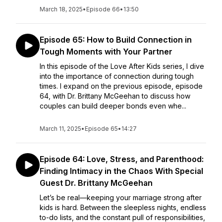
March 18, 2025
•
Episode 66
•
13:50
Episode 65: How to Build Connection in
Tough Moments with Your Partner
In this episode of the Love After Kids series, I dive
into the importance of connection during tough
times. I expand on the previous episode, episode
64, with Dr. Brittany McGeehan to discuss how
couples can build deeper bonds even whe...
March 11, 2025
•
Episode 65
•
14:27
Episode 64: Love, Stress, and Parenthood:
Finding Intimacy in the Chaos With Special
Guest Dr. Brittany McGeehan
Let’s be real—keeping your marriage strong after
kids is hard. Between the sleepless nights, endless
to-do lists, and the constant pull of responsibilities,