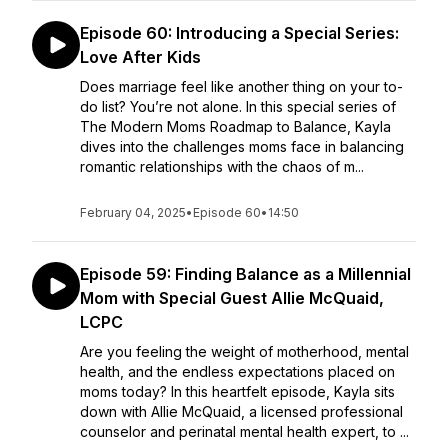
Episode 60: Introducing a Special Series:
Love After Kids
Does marriage feel like another thing on your to-
do list? You’re not alone. In this special series of
The Modern Moms Roadmap to Balance, Kayla
dives into the challenges moms face in balancing
romantic relationships with the chaos of m...
February 04, 2025
•
Episode 60
•
14:50
Episode 59: Finding Balance as a Millennial
Mom with Special Guest Allie McQuaid,
LCPC
Are you feeling the weight of motherhood, mental
health, and the endless expectations placed on
moms today? In this heartfelt episode, Kayla sits
down with Allie McQuaid, a licensed professional
counselor and perinatal mental health expert, to ...