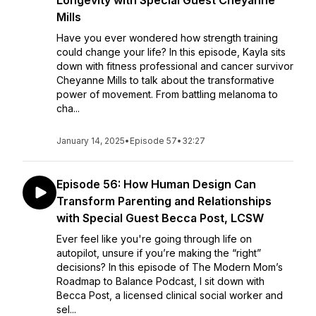
Longevity with Special Guest Cheyanne
Mills
Have you ever wondered how strength training
could change your life? In this episode, Kayla sits
down with fitness professional and cancer survivor
Cheyanne Mills to talk about the transformative
power of movement. From battling melanoma to
cha...
January 14, 2025
•
Episode 57
•
32:27
Episode 56: How Human Design Can
Transform Parenting and Relationships
with Special Guest Becca Post, LCSW
Ever feel like you're going through life on
autopilot, unsure if you’re making the “right”
decisions? In this episode of The Modern Mom’s
Roadmap to Balance Podcast, I sit down with
Becca Post, a licensed clinical social worker and
sel...