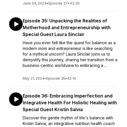
June 04, 2024
•
Episode 37
•
43:30
Episode 35: Unpacking the Realities of
Motherhood and Entrepreneurship with
Special Guest Laura Sinclair
Have you ever felt like the quest for balance as a
modern mom and entrepreneur is like searching
for a mythical unicorn? Laura Sinclair joins us to
demystify this journey, sharing her transition from a
business-centric worldview to embracing a ...
May 21, 2024
•
Episode 35
•
42:14
Episode 36: Embracing Imperfection and
Integrative Health For Holistic Healing with
Special Guest Kristin Salvia
Discover the gentle rhythm of life's balance with
Kristin Salvia, an integrative nutrition health coach