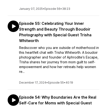
January 07, 2025
•
Episode 56
•
38:23
Episode 55: Celebrating Your Inner
Strength and Beauty Through Boudoir
Photography with Special Guest Trisha
Whitworth
Rediscover who you are outside of motherhood in
this heartfelt chat with Trisha Whitworth. A boudoir
photographer and founder of Aphrodite’s Escape,
Trisha shares her journey from mom guilt to self-
empowerment and how her retreats help women
re...
December 17, 2024
•
Episode 55
•
40:19
Episode 54: Why Boundaries Are the Real
Self-Care for Moms with Special Guest