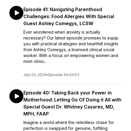
Episode 41: Navigating Parenthood
Challenges: Food Allergies With Special
Guest Ashley Comegys, LCSW
Ever wondered when anxiety is actually
necessary? Our latest episode promises to equip
you with practical strategies and heartfelt insights
from Ashley Comegys, a licensed clinical social
worker. With a focus on empowering women and
mom clinici...
July 02, 2024
•
Episode 41
•
43:53
Episode 40: Taking Back your Power in
Motherhood: Letting Go Of Doing it All with
Special Guest Dr. Whitney Casares, MD,
MPH, FAAP
Imagine a world where the relentless chase for
perfection is swapped for genuine, fulfilling