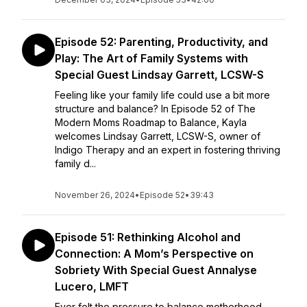
Episode 52: Parenting, Productivity, and
Play: The Art of Family Systems with
Special Guest Lindsay Garrett, LCSW-S
Feeling like your family life could use a bit more
structure and balance? In Episode 52 of The
Modern Moms Roadmap to Balance, Kayla
welcomes Lindsay Garrett, LCSW-S, owner of
Indigo Therapy and an expert in fostering thriving
family d...
November 26, 2024
•
Episode 52
•
39:43
Episode 51: Rethinking Alcohol and
Connection: A Mom’s Perspective on
Sobriety With Special Guest Annalyse
Lucero, LMFT
Ever felt the pressure to balance motherhood,