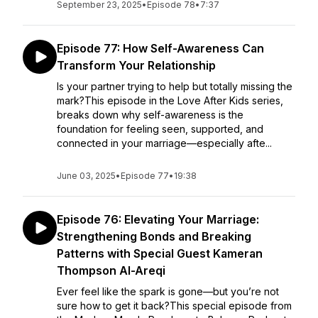
September 23, 2025
•
Episode 78
•
7:37
Episode 77: How Self-Awareness Can
Transform Your Relationship
Is your partner trying to help but totally missing the
mark?This episode in the Love After Kids series,
breaks down why self-awareness is the
foundation for feeling seen, supported, and
connected in your marriage—especially afte...
June 03, 2025
•
Episode 77
•
19:38
Episode 76: Elevating Your Marriage:
Strengthening Bonds and Breaking
Patterns with Special Guest Kameran
Thompson Al-Areqi
Ever feel like the spark is gone—but you’re not
sure how to get it back?This special episode from