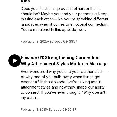
Kids
Does your relationship ever feel harder than it
should be? Maybe you and your partner just keep
missing each other—like you're speaking different
languages when it comes to emotional connection.
You’re not alone! In this episode, we...
February 18, 2025
•
Episode 62
•
38:51
Episode 61: Strengthening Connection:
Why Attachment Styles Matter in Marriage
Ever wondered why you and your partner clash—
or why one of you pulls away when things get
emotional? In this episode, we’re talking about
attachment styles and how they shape our ability
to connect. If you’ve ever thought, “Why doesn’t
my partn...
February 11, 2025
•
Episode 61
•
20:37