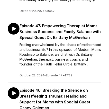
October 29, 2024
•
39:47
Episode 47: Empowering Therapist Moms:
Business Success and Family Balance with
Special Guest Dr. Brittany McGeehan
Feeling overwhelmed by the chaos of motherhood
and business life? In this episode of Modern Moms
Roadmap to Balance, we chat with Dr. Brittany
McGeehan, therapist, business coach, and
founder of the Truth Teller Circle. Brittany...
October 22, 2024
•
Episode 47
•
47:22
Episode 46: Breaking the Silence on
Breastfeeding Trauma: Healing and
Support for Moms with Special Guest
Casey Coleman