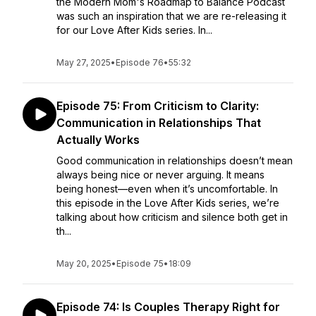
the Modern Mom's Roadmap to Balance Podcast
was such an inspiration that we are re-releasing it
for our Love After Kids series. In...
May 27, 2025
•
Episode 76
•
55:32
Episode 75: From Criticism to Clarity:
Communication in Relationships That
Actually Works
Good communication in relationships doesn’t mean
always being nice or never arguing. It means
being honest—even when it’s uncomfortable. In
this episode in the Love After Kids series, we’re
talking about how criticism and silence both get in
th...
May 20, 2025
•
Episode 75
•
18:09
Episode 74: Is Couples Therapy Right for